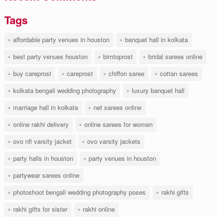
Tags
affordable party venues in houston
banquet hall in kolkata
best party venues houston
bimtoprost
bridal sarees online
buy careprost
careprost
chiffon saree
cottan sarees
kolkata bengali wedding photography
luxury banquet hall
marriage hall in kolkata
net sarees online
online rakhi delivery
online sarees for women
ovo nfl varsity jacket
ovo varsity jackets
party halls in houston
party venues in houston
partywear sarees online
photoshoot bengali wedding photography poses
rakhi gifts
rakhi gifts for sister
rakhi online