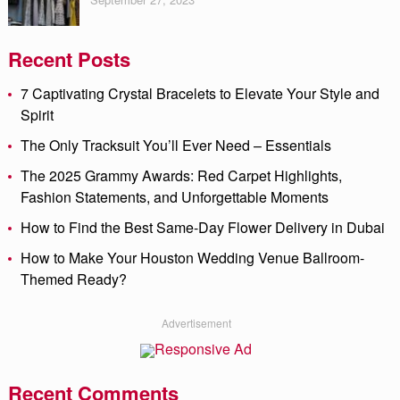
Recent Posts
7 Captivating Crystal Bracelets to Elevate Your Style and
Spirit
The Only Tracksuit You’ll Ever Need – Essentials
The 2025 Grammy Awards: Red Carpet Highlights,
Fashion Statements, and Unforgettable Moments
How to Find the Best Same-Day Flower Delivery in Dubai
How to Make Your Houston Wedding Venue Ballroom-
Themed Ready?
Advertisement
Recent Comments