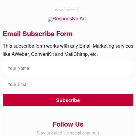
Advertisement
Email Subscribe Form
This subscribe form works with any Email Marketing services
like AWeber, ConvertKit and MailChimp, etc.
Follow Us
Stay updated via social channels