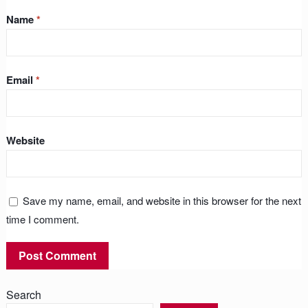
Name
*
Email
*
Website
Save my name, email, and website in this browser for the next
time I comment.
Search