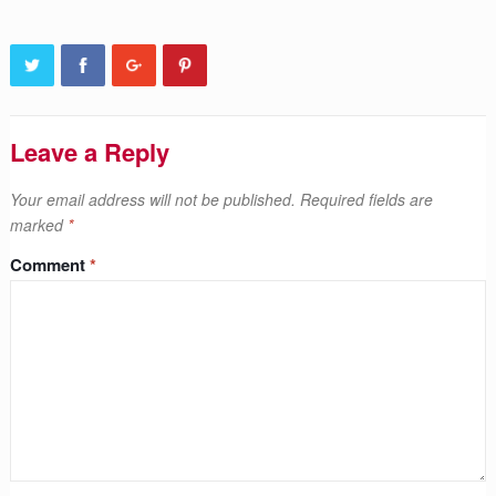
Leave a Reply
Your email address will not be published.
Required fields are
marked
*
Comment
*