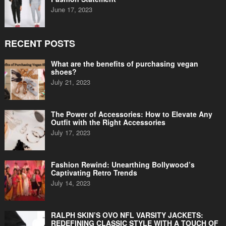
June 17, 2023
RECENT POSTS
What are the benefits of purchasing vegan
shoes?
July 21, 2023
The Power of Accessories: How to Elevate Any
Outfit with the Right Accessories
July 17, 2023
Fashion Rewind: Unearthing Bollywood’s
Captivating Retro Trends
July 14, 2023
RALPH SKIN’S OVO NFL VARSITY JACKETS:
REDEFINING CLASSIC STYLE WITH A TOUCH OF