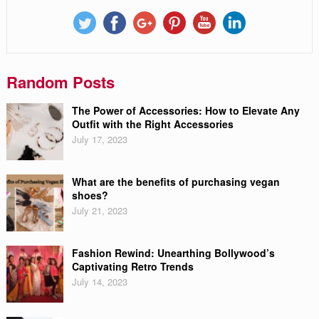
Random Posts
The Power of Accessories: How to Elevate Any
Outfit with the Right Accessories
July 17, 2023
What are the benefits of purchasing vegan
shoes?
July 21, 2023
Fashion Rewind: Unearthing Bollywood’s
Captivating Retro Trends
July 14, 2023