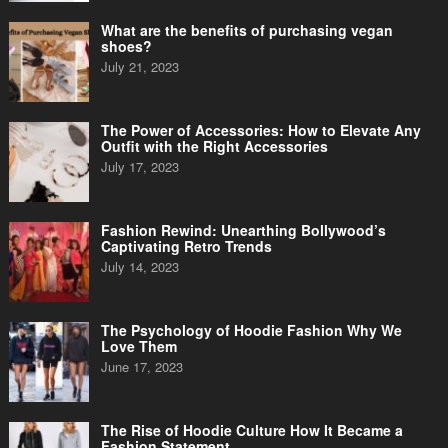
What are the benefits of purchasing vegan
shoes?
July 21, 2023
The Power of Accessories: How to Elevate Any
Outfit with the Right Accessories
July 17, 2023
Fashion Rewind: Unearthing Bollywood’s
Captivating Retro Trends
July 14, 2023
The Psychology of Hoodie Fashion Why We
Love Them
June 17, 2023
The Rise of Hoodie Culture How It Became a
Fashion Statement