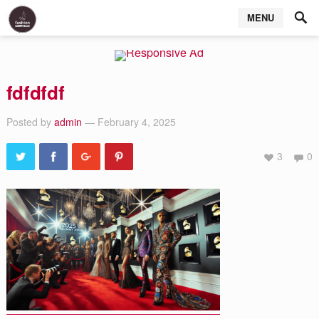
MENU
fdfdfdf
Posted by
admin
— February 4, 2025
3
0