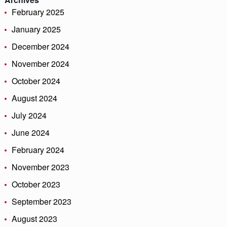
February 2025
January 2025
December 2024
November 2024
October 2024
August 2024
July 2024
June 2024
February 2024
November 2023
October 2023
September 2023
August 2023