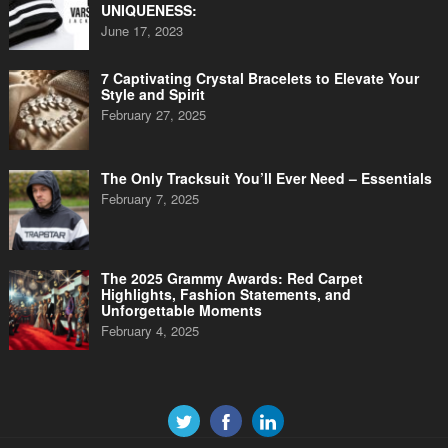
UNIQUENESS:
June 17, 2023
7 Captivating Crystal Bracelets to Elevate Your
Style and Spirit
February 27, 2025
The Only Tracksuit You’ll Ever Need – Essentials
February 7, 2025
The 2025 Grammy Awards: Red Carpet
Highlights, Fashion Statements, and
Unforgettable Moments
February 4, 2025