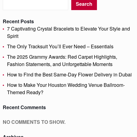
Search
Recent Posts
7 Captivating Crystal Bracelets to Elevate Your Style and
Spirit
The Only Tracksuit You’ll Ever Need – Essentials
The 2025 Grammy Awards: Red Carpet Highlights,
Fashion Statements, and Unforgettable Moments
How to Find the Best Same-Day Flower Delivery in Dubai
How to Make Your Houston Wedding Venue Ballroom-
Themed Ready?
Recent Comments
NO COMMENTS TO SHOW.
Archives