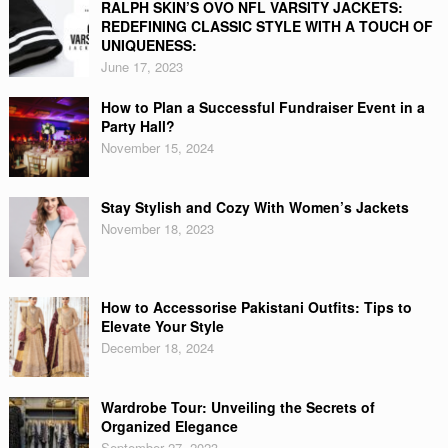
RALPH SKIN’S OVO NFL VARSITY JACKETS:
REDEFINING CLASSIC STYLE WITH A TOUCH OF
UNIQUENESS:
June 17, 2023
How to Plan a Successful Fundraiser Event in a
Party Hall?
November 15, 2024
Stay Stylish and Cozy With Women’s Jackets
November 18, 2023
How to Accessorise Pakistani Outfits: Tips to
Elevate Your Style
December 18, 2024
Wardrobe Tour: Unveiling the Secrets of
Organized Elegance
September 27, 2023