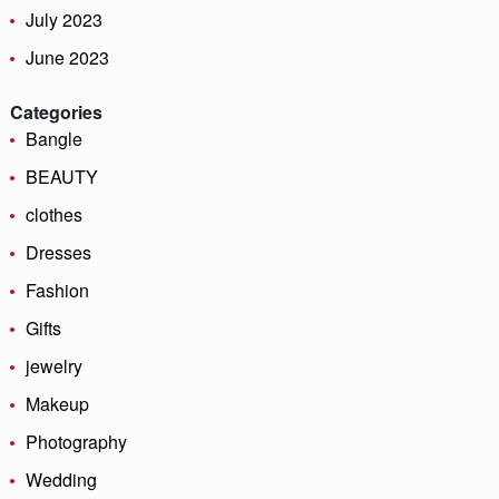
July 2023
June 2023
Categories
Bangle
BEAUTY
clothes
Dresses
Fashion
Gifts
jewelry
Makeup
Photography
Wedding