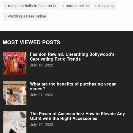
reception halls in houston tx
sarees online
shopping
wedding sarees online
MOST VIEWED POSTS
Fashion Rewind: Unearthing Bollywood’s
Captivating Retro Trends
July 14, 2023
What are the benefits of purchasing vegan
shoes?
July 21, 2023
The Power of Accessories: How to Elevate Any
Outfit with the Right Accessories
July 17, 2023