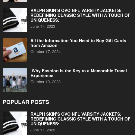
RALPH SKIN’S OVO NFL VARSITY JACKETS:
REDEFINING CLASSIC STYLE WITH A TOUCH OF
UNIQUENESS:
June 17, 2023
All the Information You Need to Buy Gift Cards
from Amazon
October 17, 2024
Why Fashion is the Key to a Memorable Travel
Experience
October 19, 2023
POPULAR POSTS
RALPH SKIN’S OVO NFL VARSITY JACKETS:
REDEFINING CLASSIC STYLE WITH A TOUCH OF
UNIQUENESS:
June 17, 2023