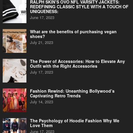
RALPH SKIN’S OVO NFL VARSITY JACKETS:
REDEFINING CLASSIC STYLE WITH A TOUCH OF
UNIQUENESS:
June 17, 2023
What are the benefits of purchasing vegan
shoes?
July 21, 2023
The Power of Accessories: How to Elevate Any
Outfit with the Right Accessories
July 17, 2023
Fashion Rewind: Unearthing Bollywood’s
Captivating Retro Trends
July 14, 2023
The Psychology of Hoodie Fashion Why We
Love Them
June 17, 2023