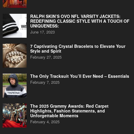
RALPH SKIN’S OVO NFL VARSITY JACKETS:
REDEFINING CLASSIC STYLE WITH A TOUCH OF
UNIQUENESS:
June 17, 2023
7 Captivating Crystal Bracelets to Elevate Your
Style and Spirit
February 27, 2025
The Only Tracksuit You’ll Ever Need – Essentials
February 7, 2025
The 2025 Grammy Awards: Red Carpet
Highlights, Fashion Statements, and
Unforgettable Moments
February 4, 2025