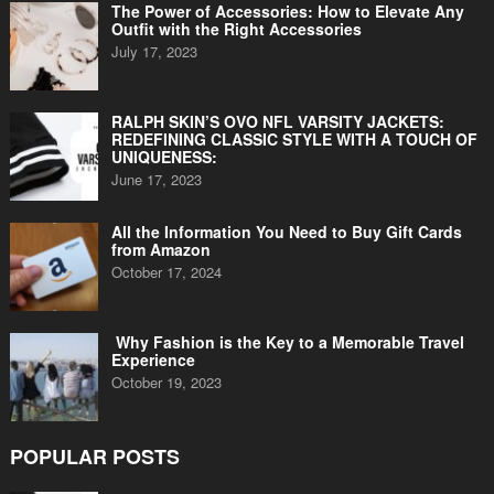
The Power of Accessories: How to Elevate Any
Outfit with the Right Accessories
July 17, 2023
RALPH SKIN’S OVO NFL VARSITY JACKETS:
REDEFINING CLASSIC STYLE WITH A TOUCH OF
UNIQUENESS:
June 17, 2023
All the Information You Need to Buy Gift Cards
from Amazon
October 17, 2024
Why Fashion is the Key to a Memorable Travel
Experience
October 19, 2023
POPULAR POSTS