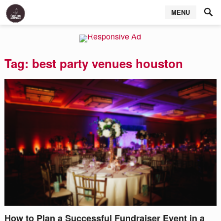
MENU
Tag:
best party venues houston
How to Plan a Successful Fundraiser Event in a