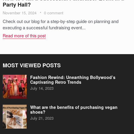
Party Hall?
November 15, 2024
0 comment
Check out our blog for a step-by-step guide on planning and
executing a successful fundraising event...
Read more of this post
MOST VIEWED POSTS
Fashion Rewind: Unearthing Bollywood’s
Captivating Retro Trends
July 14, 2023
What are the benefits of purchasing vegan
shoes?
July 21, 2023