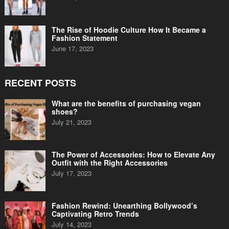
The Rise of Hoodie Culture How It Became a
Fashion Statement
June 17, 2023
RECENT POSTS
What are the benefits of purchasing vegan
shoes?
July 21, 2023
The Power of Accessories: How to Elevate Any
Outfit with the Right Accessories
July 17, 2023
Fashion Rewind: Unearthing Bollywood’s
Captivating Retro Trends
July 14, 2023