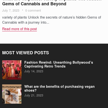
Gems of Cannabis and Beyond
July 7, 2023
0 comment
variety of plants Unlock the secrets of nature’s hidden Gems of
Cannabis with a journey into...
Read more of this post
MOST VIEWED POSTS
Fashion Rewind: Unearthing Bollywood’s
Captivating Retro Trends
July 14, 2023
What are the benefits of purchasing vegan
shoes?
July 21, 2023