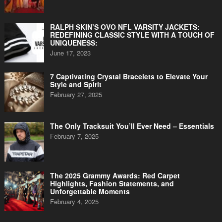
RALPH SKIN’S OVO NFL VARSITY JACKETS:
REDEFINING CLASSIC STYLE WITH A TOUCH OF
UNIQUENESS:
June 17, 2023
7 Captivating Crystal Bracelets to Elevate Your
Style and Spirit
February 27, 2025
The Only Tracksuit You’ll Ever Need – Essentials
February 7, 2025
The 2025 Grammy Awards: Red Carpet
Highlights, Fashion Statements, and
Unforgettable Moments
February 4, 2025