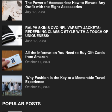
The Power of Accessories: How to Elevate Any
Outfit with the Right Accessories
July 17, 2023
RALPH SKIN’S OVO NFL VARSITY JACKETS:
REDEFINING CLASSIC STYLE WITH A TOUCH OF
UNIQUENESS:
June 17, 2023
All the Information You Need to Buy Gift Cards
from Amazon
October 17, 2024
Why Fashion is the Key to a Memorable Travel
Experience
October 19, 2023
POPULAR POSTS