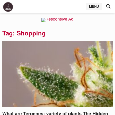
MENU
Tag:
Shopping
What are Terpenes: variety of plants The Hidden