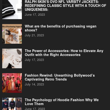
RALPH SKIN’S OVO NFL VARSITY JACKETS:
REDEFINING CLASSIC STYLE WITH A TOUCH OF
UNIQUENESS:
June 17, 2023
What are the benefits of purchasing vegan
shoes?
July 21, 2023
The Power of Accessories: How to Elevate Any
Outfit with the Right Accessories
July 17, 2023
Fashion Rewind: Unearthing Bollywood’s
Captivating Retro Trends
July 14, 2023
The Psychology of Hoodie Fashion Why We
Love Them
June 17, 2023