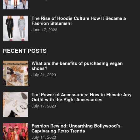
The Rise of Hoodie Culture How It Became a
Fashion Statement
June 17, 2023
RECENT POSTS
What are the benefits of purchasing vegan
shoes?
July 21, 2023
The Power of Accessories: How to Elevate Any
Outfit with the Right Accessories
July 17, 2023
Fashion Rewind: Unearthing Bollywood’s
Captivating Retro Trends
July 14, 2023