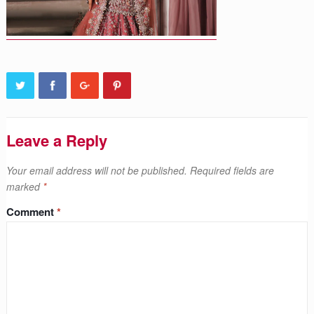
Leave a Reply
Your email address will not be published.
Required fields are
marked
*
Comment
*