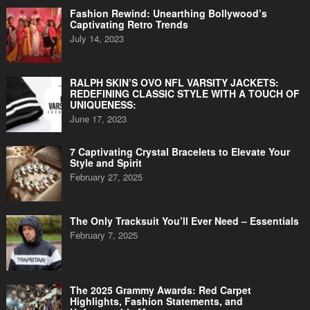
Fashion Rewind: Unearthing Bollywood’s
Captivating Retro Trends
July 14, 2023
RALPH SKIN’S OVO NFL VARSITY JACKETS:
REDEFINING CLASSIC STYLE WITH A TOUCH OF
UNIQUENESS:
June 17, 2023
7 Captivating Crystal Bracelets to Elevate Your
Style and Spirit
February 27, 2025
The Only Tracksuit You’ll Ever Need – Essentials
February 7, 2025
The 2025 Grammy Awards: Red Carpet
Highlights, Fashion Statements, and