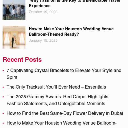
Why Fashion is the Key to a Memorable Travel
Experience
October 19, 2023
How to Make Your Houston Wedding Venue
Ballroom-Themed Ready?
January 15, 2025
Recent Posts
7 Captivating Crystal Bracelets to Elevate Your Style and
Spirit
The Only Tracksuit You’ll Ever Need – Essentials
The 2025 Grammy Awards: Red Carpet Highlights,
Fashion Statements, and Unforgettable Moments
How to Find the Best Same-Day Flower Delivery in Dubai
How to Make Your Houston Wedding Venue Ballroom-