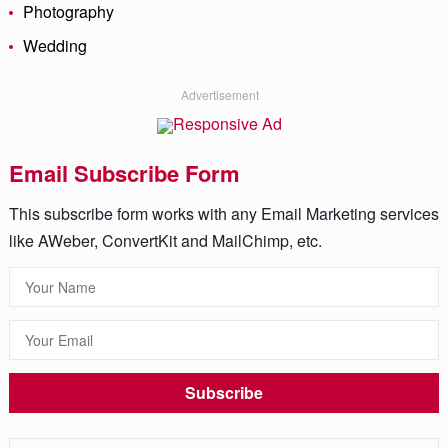
Photography
Wedding
Advertisement
Email Subscribe Form
This subscribe form works with any Email Marketing services
like AWeber, ConvertKit and MailChimp, etc.