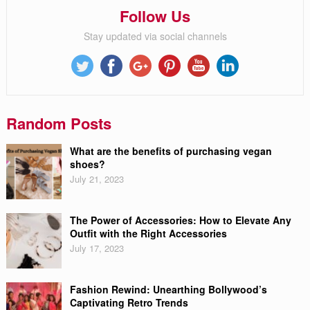
Follow Us
Stay updated via social channels
Random Posts
What are the benefits of purchasing vegan
shoes?
July 21, 2023
The Power of Accessories: How to Elevate Any
Outfit with the Right Accessories
July 17, 2023
Fashion Rewind: Unearthing Bollywood’s
Captivating Retro Trends