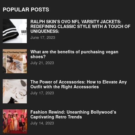
POPULAR POSTS
RALPH SKIN’S OVO NFL VARSITY JACKETS:
REDEFINING CLASSIC STYLE WITH A TOUCH OF
UNIQUENESS:
June 17, 2023
What are the benefits of purchasing vegan
shoes?
July 21, 2023
The Power of Accessories: How to Elevate Any
Outfit with the Right Accessories
July 17, 2023
Fashion Rewind: Unearthing Bollywood’s
Captivating Retro Trends
July 14, 2023