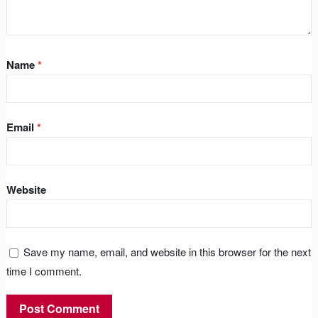
Name
*
Email
*
Website
Save my name, email, and website in this browser for the next
time I comment.