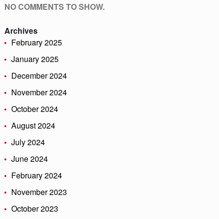
NO COMMENTS TO SHOW.
Archives
February 2025
January 2025
December 2024
November 2024
October 2024
August 2024
July 2024
June 2024
February 2024
November 2023
October 2023