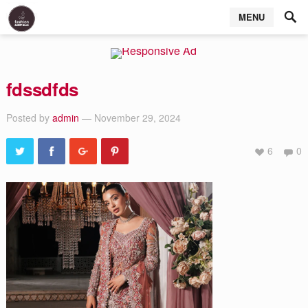
MENU
fdssdfds
Posted by
admin
— November 29, 2024
6
0