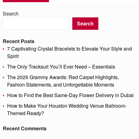
Search
Search
Recent Posts
7 Captivating Crystal Bracelets to Elevate Your Style and
Spirit
The Only Tracksuit You’ll Ever Need – Essentials
The 2025 Grammy Awards: Red Carpet Highlights,
Fashion Statements, and Unforgettable Moments
How to Find the Best Same-Day Flower Delivery in Dubai
How to Make Your Houston Wedding Venue Ballroom-
Themed Ready?
Recent Comments