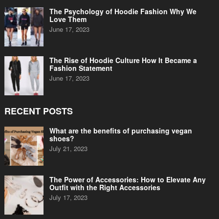
The Psychology of Hoodie Fashion Why We
Love Them
June 17, 2023
The Rise of Hoodie Culture How It Became a
Fashion Statement
June 17, 2023
RECENT POSTS
What are the benefits of purchasing vegan
shoes?
July 21, 2023
The Power of Accessories: How to Elevate Any
Outfit with the Right Accessories
July 17, 2023