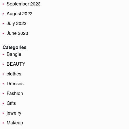
September 2023
August 2023
July 2023
June 2023
Categories
Bangle
BEAUTY
clothes
Dresses
Fashion
Gifts
jewelry
Makeup