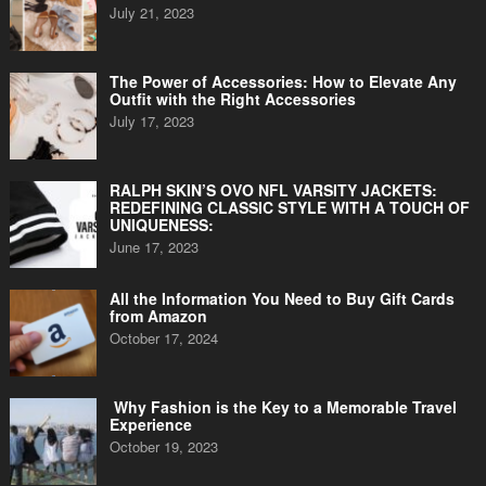
July 21, 2023
The Power of Accessories: How to Elevate Any
Outfit with the Right Accessories
July 17, 2023
RALPH SKIN’S OVO NFL VARSITY JACKETS:
REDEFINING CLASSIC STYLE WITH A TOUCH OF
UNIQUENESS:
June 17, 2023
All the Information You Need to Buy Gift Cards
from Amazon
October 17, 2024
Why Fashion is the Key to a Memorable Travel
Experience
October 19, 2023