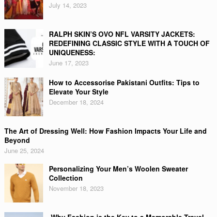
July 14, 2023
RALPH SKIN’S OVO NFL VARSITY JACKETS:
REDEFINING CLASSIC STYLE WITH A TOUCH OF
UNIQUENESS:
June 17, 2023
How to Accessorise Pakistani Outfits: Tips to
Elevate Your Style
December 18, 2024
The Art of Dressing Well: How Fashion Impacts Your Life and
Beyond
June 25, 2024
Personalizing Your Men’s Woolen Sweater
Collection
November 18, 2023