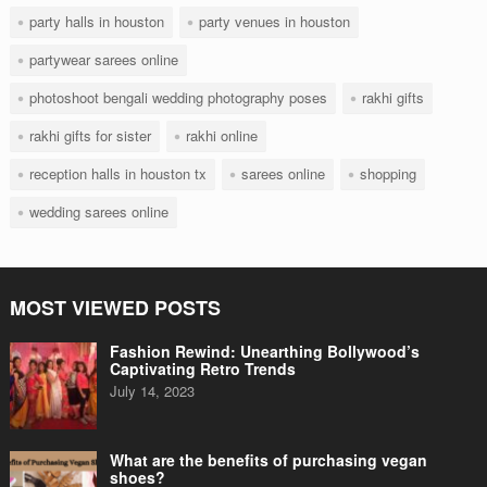
party halls in houston
party venues in houston
partywear sarees online
photoshoot bengali wedding photography poses
rakhi gifts
rakhi gifts for sister
rakhi online
reception halls in houston tx
sarees online
shopping
wedding sarees online
MOST VIEWED POSTS
Fashion Rewind: Unearthing Bollywood’s
Captivating Retro Trends
July 14, 2023
What are the benefits of purchasing vegan
shoes?