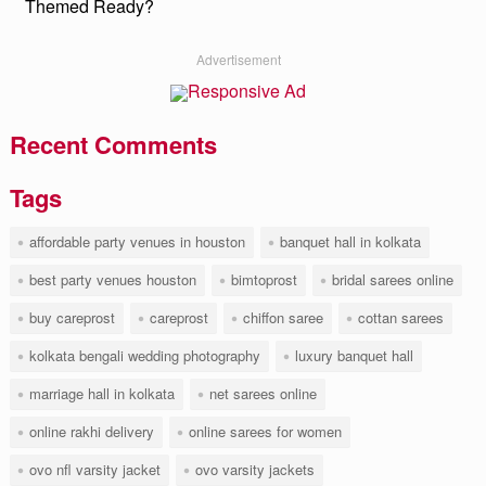
Themed Ready?
Advertisement
Recent Comments
Tags
affordable party venues in houston
banquet hall in kolkata
best party venues houston
bimtoprost
bridal sarees online
buy careprost
careprost
chiffon saree
cottan sarees
kolkata bengali wedding photography
luxury banquet hall
marriage hall in kolkata
net sarees online
online rakhi delivery
online sarees for women
ovo nfl varsity jacket
ovo varsity jackets