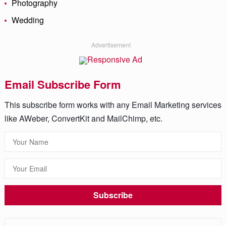
Photography
Wedding
Advertisement
Email Subscribe Form
This subscribe form works with any Email Marketing services
like AWeber, ConvertKit and MailChimp, etc.