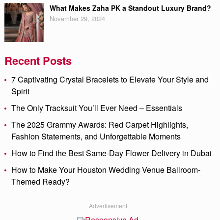
What Makes Zaha PK a Standout Luxury Brand?
November 29, 2024
Recent Posts
7 Captivating Crystal Bracelets to Elevate Your Style and
Spirit
The Only Tracksuit You’ll Ever Need – Essentials
The 2025 Grammy Awards: Red Carpet Highlights,
Fashion Statements, and Unforgettable Moments
How to Find the Best Same-Day Flower Delivery in Dubai
How to Make Your Houston Wedding Venue Ballroom-
Themed Ready?
Advertisement