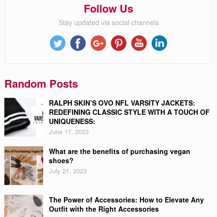
Follow Us
Stay updated via social channels
Random Posts
RALPH SKIN’S OVO NFL VARSITY JACKETS:
REDEFINING CLASSIC STYLE WITH A TOUCH OF
UNIQUENESS:
June 17, 2023
What are the benefits of purchasing vegan
shoes?
July 21, 2023
The Power of Accessories: How to Elevate Any
Outfit with the Right Accessories