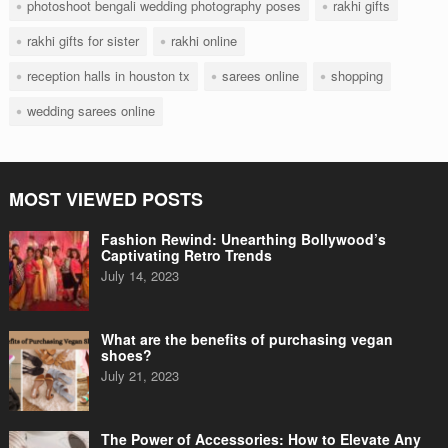
photoshoot bengali wedding photography poses
rakhi gifts
rakhi gifts for sister
rakhi online
reception halls in houston tx
sarees online
shopping
wedding sarees online
MOST VIEWED POSTS
Fashion Rewind: Unearthing Bollywood’s
Captivating Retro Trends
July 14, 2023
What are the benefits of purchasing vegan
shoes?
July 21, 2023
The Power of Accessories: How to Elevate Any