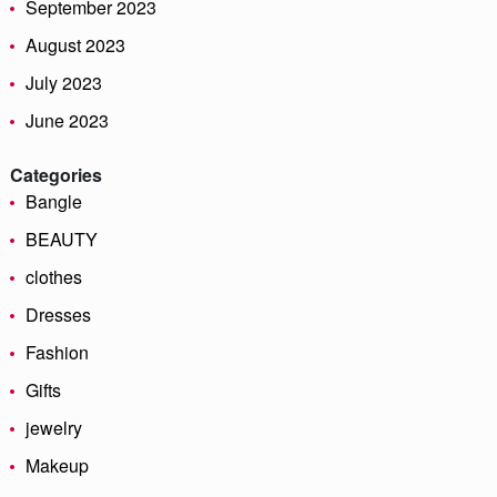
September 2023
August 2023
July 2023
June 2023
Categories
Bangle
BEAUTY
clothes
Dresses
Fashion
Gifts
jewelry
Makeup