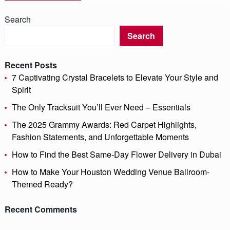
Search
Search
Recent Posts
7 Captivating Crystal Bracelets to Elevate Your Style and
Spirit
The Only Tracksuit You’ll Ever Need – Essentials
The 2025 Grammy Awards: Red Carpet Highlights,
Fashion Statements, and Unforgettable Moments
How to Find the Best Same-Day Flower Delivery in Dubai
How to Make Your Houston Wedding Venue Ballroom-
Themed Ready?
Recent Comments