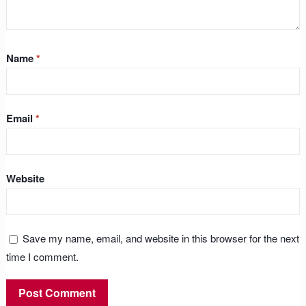
Name
*
Email
*
Website
Save my name, email, and website in this browser for the next
time I comment.