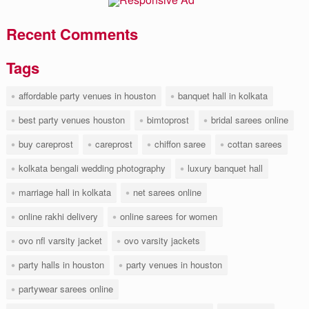
Recent Comments
Tags
affordable party venues in houston
banquet hall in kolkata
best party venues houston
bimtoprost
bridal sarees online
buy careprost
careprost
chiffon saree
cottan sarees
kolkata bengali wedding photography
luxury banquet hall
marriage hall in kolkata
net sarees online
online rakhi delivery
online sarees for women
ovo nfl varsity jacket
ovo varsity jackets
party halls in houston
party venues in houston
partywear sarees online