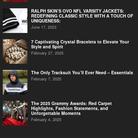
RALPH SKIN’S OVO NFL VARSITY JACKETS:
REDEFINING CLASSIC STYLE WITH A TOUCH OF
UNIQUENESS:
June 17, 2023
7 Captivating Crystal Bracelets to Elevate Your
Style and Spirit
February 27, 2025
The Only Tracksuit You’ll Ever Need – Essentials
February 7, 2025
The 2025 Grammy Awards: Red Carpet
Highlights, Fashion Statements, and
Unforgettable Moments
February 4, 2025