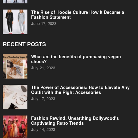
The Rise of Hoodie Culture How It Became a
Fashion Statement
June 17, 2023
RECENT POSTS
What are the benefits of purchasing vegan
shoes?
July 21, 2023
The Power of Accessories: How to Elevate Any
Outfit with the Right Accessories
July 17, 2023
Fashion Rewind: Unearthing Bollywood’s
Captivating Retro Trends
July 14, 2023