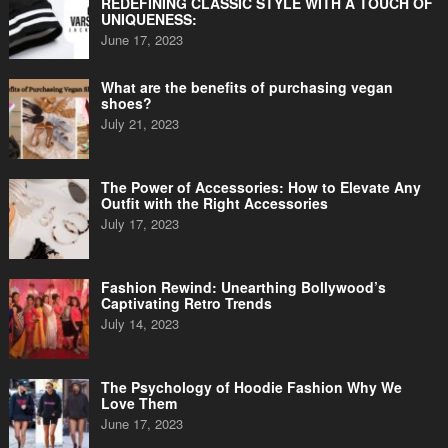
REDEFINING CLASSIC STYLE WITH A TOUCH OF
UNIQUENESS:
June 17, 2023
What are the benefits of purchasing vegan
shoes?
July 21, 2023
The Power of Accessories: How to Elevate Any
Outfit with the Right Accessories
July 17, 2023
Fashion Rewind: Unearthing Bollywood’s
Captivating Retro Trends
July 14, 2023
The Psychology of Hoodie Fashion Why We
Love Them
June 17, 2023