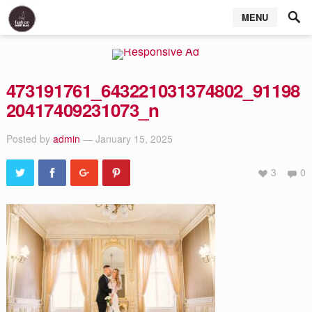
MENU
473191761_643221031374802_91198
20417409231073_n
Posted by
admin
— January 15, 2025
3
0