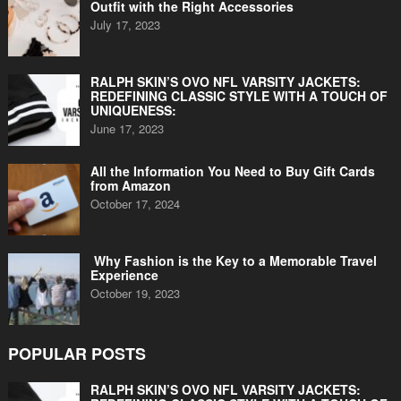
Outfit with the Right Accessories
July 17, 2023
RALPH SKIN’S OVO NFL VARSITY JACKETS:
REDEFINING CLASSIC STYLE WITH A TOUCH OF
UNIQUENESS:
June 17, 2023
All the Information You Need to Buy Gift Cards
from Amazon
October 17, 2024
Why Fashion is the Key to a Memorable Travel
Experience
October 19, 2023
POPULAR POSTS
RALPH SKIN’S OVO NFL VARSITY JACKETS: