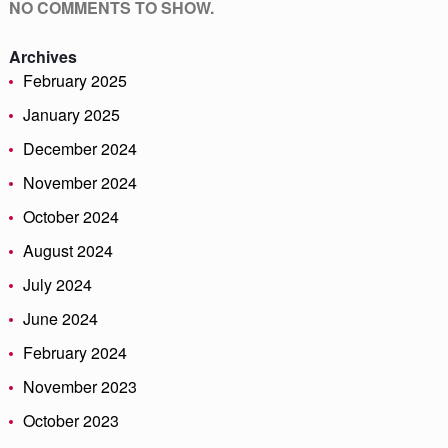
NO COMMENTS TO SHOW.
Archives
February 2025
January 2025
December 2024
November 2024
October 2024
August 2024
July 2024
June 2024
February 2024
November 2023
October 2023