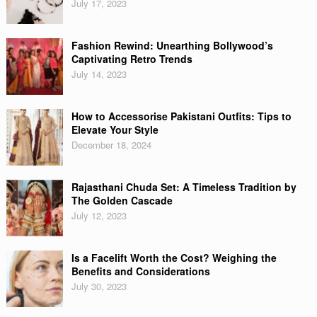
July 17, 2023
Fashion Rewind: Unearthing Bollywood’s
Captivating Retro Trends
July 14, 2023
How to Accessorise Pakistani Outfits: Tips to
Elevate Your Style
December 18, 2024
Rajasthani Chuda Set: A Timeless Tradition by
The Golden Cascade
July 12, 2023
Is a Facelift Worth the Cost? Weighing the
Benefits and Considerations
July 30, 2023