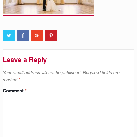
Leave a Reply
Your email address will not be published.
Required fields are
marked
*
Comment
*