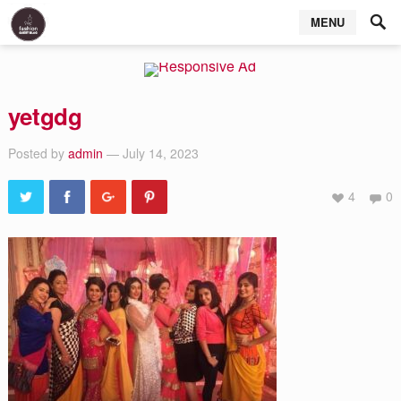
MENU
yetgdg
Posted by
admin
— July 14, 2023
4
0