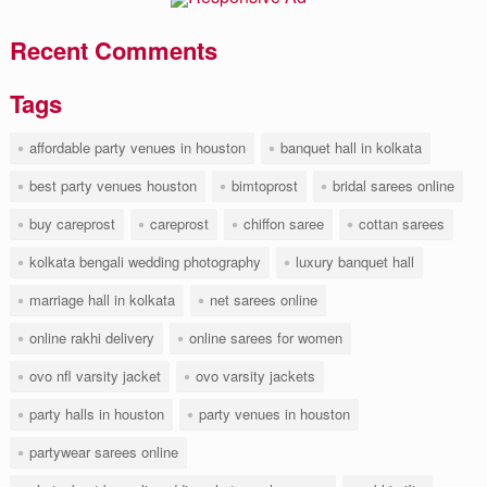
Recent Comments
Tags
affordable party venues in houston
banquet hall in kolkata
best party venues houston
bimtoprost
bridal sarees online
buy careprost
careprost
chiffon saree
cottan sarees
kolkata bengali wedding photography
luxury banquet hall
marriage hall in kolkata
net sarees online
online rakhi delivery
online sarees for women
ovo nfl varsity jacket
ovo varsity jackets
party halls in houston
party venues in houston
partywear sarees online