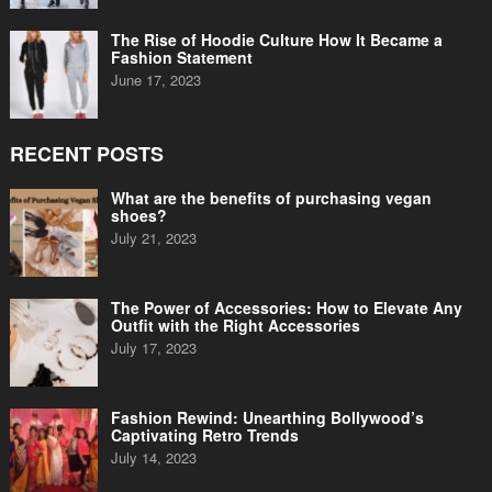
The Rise of Hoodie Culture How It Became a
Fashion Statement
June 17, 2023
RECENT POSTS
What are the benefits of purchasing vegan
shoes?
July 21, 2023
The Power of Accessories: How to Elevate Any
Outfit with the Right Accessories
July 17, 2023
Fashion Rewind: Unearthing Bollywood’s
Captivating Retro Trends
July 14, 2023