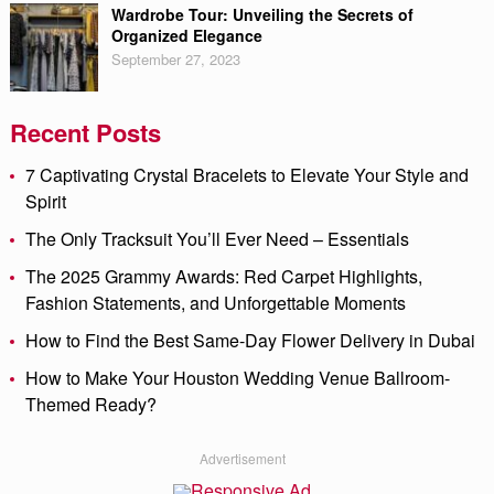
Wardrobe Tour: Unveiling the Secrets of
Organized Elegance
September 27, 2023
Recent Posts
7 Captivating Crystal Bracelets to Elevate Your Style and
Spirit
The Only Tracksuit You’ll Ever Need – Essentials
The 2025 Grammy Awards: Red Carpet Highlights,
Fashion Statements, and Unforgettable Moments
How to Find the Best Same-Day Flower Delivery in Dubai
How to Make Your Houston Wedding Venue Ballroom-
Themed Ready?
Advertisement