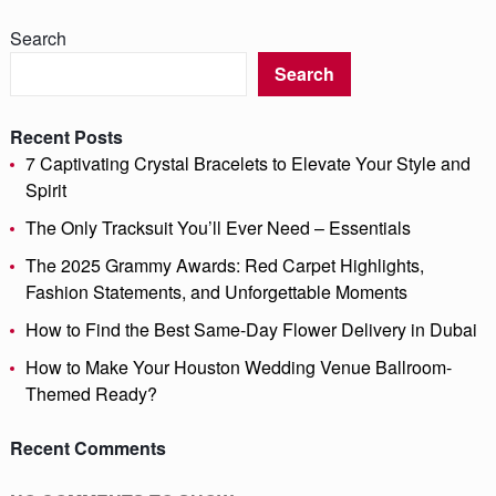
Search
Search
Recent Posts
7 Captivating Crystal Bracelets to Elevate Your Style and
Spirit
The Only Tracksuit You’ll Ever Need – Essentials
The 2025 Grammy Awards: Red Carpet Highlights,
Fashion Statements, and Unforgettable Moments
How to Find the Best Same-Day Flower Delivery in Dubai
How to Make Your Houston Wedding Venue Ballroom-
Themed Ready?
Recent Comments