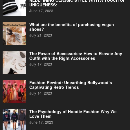
REDEFINING CLASSIC STYLE WITH A TOUCH OF
UNIQUENESS:
June 17, 2023
What are the benefits of purchasing vegan
shoes?
July 21, 2023
The Power of Accessories: How to Elevate Any
Outfit with the Right Accessories
July 17, 2023
Fashion Rewind: Unearthing Bollywood’s
Captivating Retro Trends
July 14, 2023
The Psychology of Hoodie Fashion Why We
Love Them
June 17, 2023