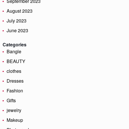
September 2023
August 2023
July 2023
June 2023
Categories
Bangle
BEAUTY
clothes
Dresses
Fashion
Gifts
jewelry
Makeup