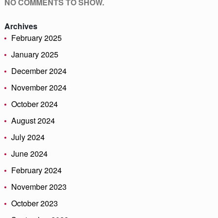
NO COMMENTS TO SHOW.
Archives
February 2025
January 2025
December 2024
November 2024
October 2024
August 2024
July 2024
June 2024
February 2024
November 2023
October 2023