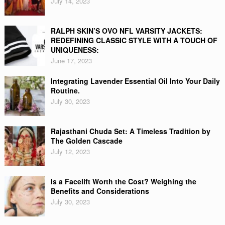
July 14, 2023
RALPH SKIN’S OVO NFL VARSITY JACKETS:
REDEFINING CLASSIC STYLE WITH A TOUCH OF
UNIQUENESS:
June 17, 2023
Integrating Lavender Essential Oil Into Your Daily
Routine.
July 30, 2023
Rajasthani Chuda Set: A Timeless Tradition by
The Golden Cascade
July 12, 2023
Is a Facelift Worth the Cost? Weighing the
Benefits and Considerations
July 30, 2023