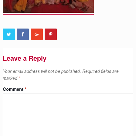
Leave a Reply
Your email address will not be published.
Required fields are
marked
*
Comment
*