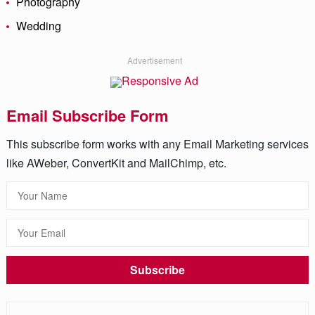
Photography
Wedding
Advertisement
Email Subscribe Form
This subscribe form works with any Email Marketing services
like AWeber, ConvertKit and MailChimp, etc.