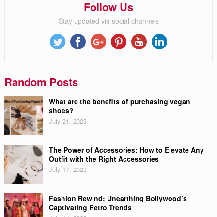
Follow Us
Stay updated via social channels
Random Posts
What are the benefits of purchasing vegan
shoes?
July 21, 2023
The Power of Accessories: How to Elevate Any
Outfit with the Right Accessories
July 17, 2023
Fashion Rewind: Unearthing Bollywood’s
Captivating Retro Trends