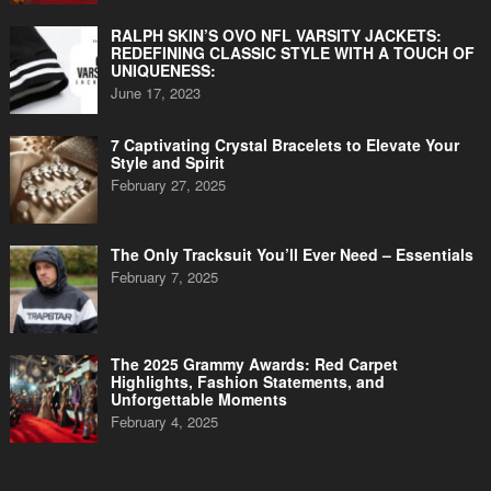
RALPH SKIN’S OVO NFL VARSITY JACKETS:
REDEFINING CLASSIC STYLE WITH A TOUCH OF
UNIQUENESS:
June 17, 2023
7 Captivating Crystal Bracelets to Elevate Your
Style and Spirit
February 27, 2025
The Only Tracksuit You’ll Ever Need – Essentials
February 7, 2025
The 2025 Grammy Awards: Red Carpet
Highlights, Fashion Statements, and
Unforgettable Moments
February 4, 2025