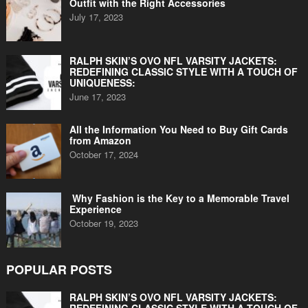
Outfit with the Right Accessories
July 17, 2023
RALPH SKIN’S OVO NFL VARSITY JACKETS:
REDEFINING CLASSIC STYLE WITH A TOUCH OF
UNIQUENESS:
June 17, 2023
All the Information You Need to Buy Gift Cards
from Amazon
October 17, 2024
Why Fashion is the Key to a Memorable Travel
Experience
October 19, 2023
POPULAR POSTS
RALPH SKIN’S OVO NFL VARSITY JACKETS: