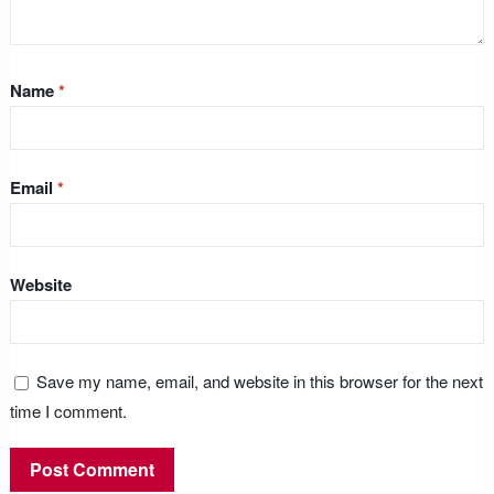
Name
*
Email
*
Website
Save my name, email, and website in this browser for the next
time I comment.