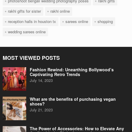
photoshoot bengali wedding photography poses
rakhi gifts
rakhi gifts for sister
rakhi online
reception halls in houston tx
sarees online
shopping
wedding sarees online
MOST VIEWED POSTS
Fashion Rewind: Unearthing Bollywood’s
Captivating Retro Trends
July 14, 2023
What are the benefits of purchasing vegan
shoes?
July 21, 2023
The Power of Accessories: How to Elevate Any