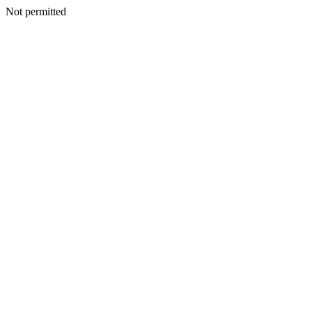
Not permitted